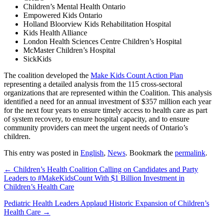
Children’s Mental Health Ontario
Empowered Kids Ontario
Holland Bloorview Kids Rehabilitation Hospital
Kids Health Alliance
London Health Sciences Centre Children’s Hospital
McMaster Children’s Hospital
SickKids
The coalition developed the
Make Kids Count Action Plan
representing a detailed analysis from the 115 cross-sectoral
organizations that are represented within the Coalition. This analysis
identified a need for an annual investment of $357 million each year
for the next four years to ensure timely access to health care as part
of system recovery, to ensure hospital capacity, and to ensure
community providers can meet the urgent needs of Ontario’s
children.
This entry was posted in
English
,
News
. Bookmark the
permalink
.
← Children’s Health Coalition Calling on Candidates and Party
Leaders to #MakeKidsCount With $1 Billion Investment in
Children’s Health Care
Pediatric Health Leaders Applaud Historic Expansion of Children’s
Health Care →