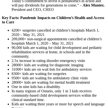
Today’s commitment to invest is pedianomics in action and
will pay dividends for generations to come.” –
Alex Munter,
President and CEO, CHEO
Key Facts: Pandemic Impacts on Children’s Health and Access
to Care
4200+ surgeries cancelled at children’s hospitals March 1,
2020 – May 31, 2021
209,000+ non-surgical appointments cancelled at children’s
hospitals March 1, 2020 – May 31, 2021
90,000 kids are waiting for child development and pediatric
rehabilitation services at home, in schools and in the
community.
2.5x increase in eating disorder emergency visits
28000+ kids are waiting for diagnostic imaging
31000+ kids are on wait lists for ambulatory services
8300+ kids are waiting for surgeries
9500+ kids are waiting for ambulatory clinic visits
28000+ kids are waiting for mental health treatment
One in nine kids has a disability.
In many regions of Ontario, only 1 in 3 kids receives
community-based child development services within the
clinical standard time.
Kids are waiting three years or more for speech and language