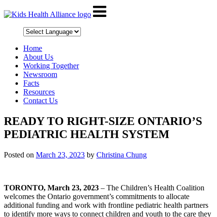
Home
About Us
Working Together
Newsroom
Facts
Resources
Contact Us
READY TO RIGHT-SIZE ONTARIO’S
PEDIATRIC HEALTH SYSTEM
Posted on
March 23, 2023
by
Christina Chung
TORONTO, March 23, 2023
– The Children’s Health Coalition
welcomes the Ontario government’s commitments to allocate
additional funding and work with frontline pediatric health partners
to identify more ways to connect children and youth to the care they