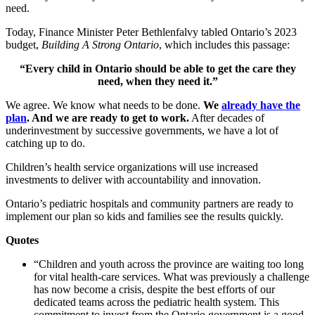
need.
Today, Finance Minister Peter Bethlenfalvy tabled Ontario’s 2023
budget,
Building A Strong Ontario
, which includes this passage:
“Every child in Ontario should be able to get
the care they
need, when they need it.”
We agree. We know what needs to be done.
We
already have the
plan
. And we are ready to get to work.
After decades of
underinvestment by successive governments, we have a lot of
catching up to do.
Children’s health service organizations will use increased
investments to deliver with accountability and innovation.
Ontario’s pediatric hospitals and community partners are ready to
implement our plan so kids and families see the results quickly.
Quotes
“Children and youth across the province are waiting too long
for vital health-care services. What was previously a challenge
has now become a crisis, despite the best efforts of our
dedicated teams across the pediatric health system. This
commitment to invest from the Ontario government is a good