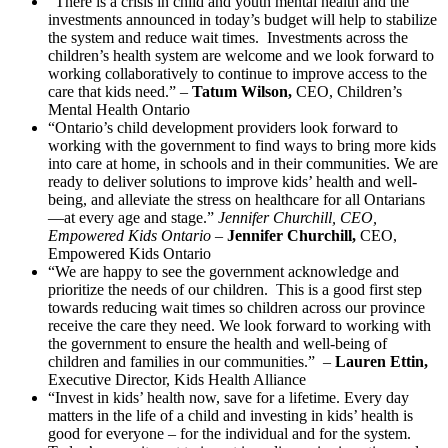
“There is a crisis in child and youth mental health and the
investments announced in today’s budget will help to stabilize
the system and reduce wait times. Investments across the
children’s health system are welcome and we look forward to
working collaboratively to continue to improve access to the
care that kids need.” –
Tatum Wilson,
CEO, Children’s
Mental Health Ontario
“Ontario’s child development providers look forward to
working with the government to find ways to bring more kids
into care at home, in schools and in their communities. We are
ready to deliver solutions to improve kids’ health and well-
being, and alleviate the stress on healthcare for all Ontarians
—at every age and stage.”
Jennifer Churchill, CEO,
Empowered Kids Ontario
–
Jennifer Churchill,
CEO,
Empowered Kids Ontario
“We are happy to see the government acknowledge and
prioritize the needs of our children. This is a good first step
towards reducing wait times so children across our province
receive the care they need. We look forward to working with
the government to ensure the health and well-being of
children and families in our communities.” –
Lauren Ettin,
Executive Director, Kids Health Alliance
“Invest in kids’ health now, save for a lifetime. Every day
matters in the life of a child and investing in kids’ health is
good for everyone – for the individual and for the system.