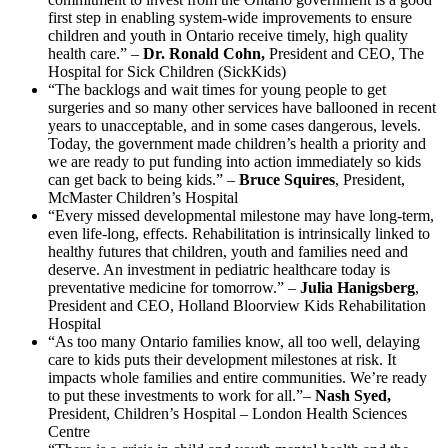
first step in enabling system-wide improvements to ensure
children and youth in Ontario receive timely, high quality
health care.” –
Dr. Ronald Cohn,
President and CEO, The
Hospital for Sick Children (SickKids)
“The backlogs and wait times for young people to get
surgeries and so many other services have ballooned in recent
years to unacceptable, and in some cases dangerous, levels.
Today, the government made children’s health a priority and
we are ready to put funding into action immediately so kids
can get back to being kids.” –
Bruce Squires
, President,
McMaster Children’s Hospital
“Every missed developmental milestone may have long-term,
even life-long, effects. Rehabilitation is intrinsically linked to
healthy futures that children, youth and families need and
deserve. An investment in pediatric healthcare today is
preventative medicine for tomorrow.” –
Julia Hanigsberg
,
President and CEO, Holland Bloorview Kids Rehabilitation
Hospital
“As too many Ontario families know, all too well, delaying
care to kids puts their development milestones at risk. It
impacts whole families and entire communities. We’re ready
to put these investments to work for all.”–
Nash Syed,
President, Children’s Hospital – London Health Sciences
Centre