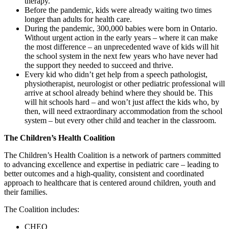
therapy.
Before the pandemic, kids were already waiting two times
longer than adults for health care.
During the pandemic, 300,000 babies were born in Ontario.
Without urgent action in the early years – where it can make
the most difference – an unprecedented wave of kids will hit
the school system in the next few years who have never had
the support they needed to succeed and thrive.
Every kid who didn’t get help from a speech pathologist,
physiotherapist, neurologist or other pediatric professional will
arrive at school already behind where they should be. This
will hit schools hard – and won’t just affect the kids who, by
then, will need extraordinary accommodation from the school
system – but every other child and teacher in the classroom.
The Children’s Health Coalition
The Children’s Health Coalition is a network of partners committed
to advancing excellence and expertise in pediatric care – leading to
better outcomes and a high-quality, consistent and coordinated
approach to healthcare that is centered around children, youth and
their families.
The Coalition includes:
CHEO