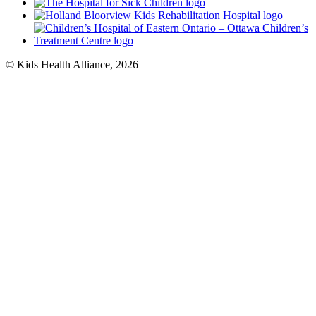
© Kids Health Alliance, 2026