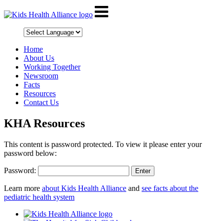
Home
About Us
Working Together
Newsroom
Facts
Resources
Contact Us
KHA Resources
This content is password protected. To view it please enter your
password below:
Password:
Learn more
about Kids Health Alliance
and
see facts about the
pediatric health system